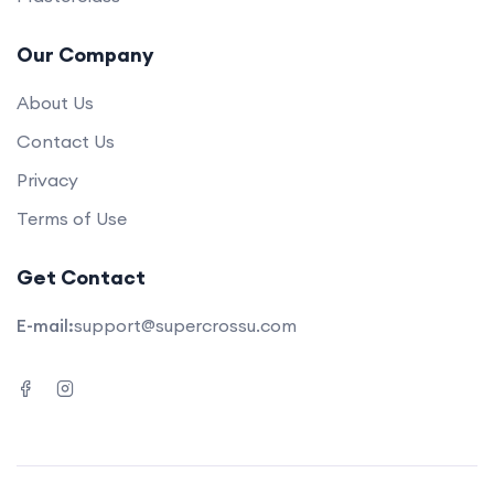
Our Company
About Us
Contact Us
Privacy
Terms of Use
Get Contact
E-mail:
support@supercrossu.com