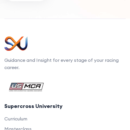
Guidance and Insight for every stage of your racing
career.
Supercross University
Curriculum
Masterclass