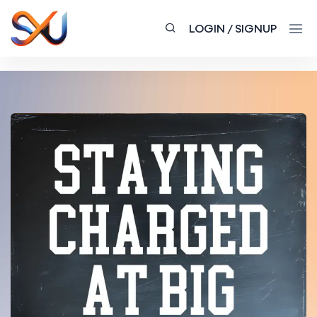
LOGIN / SIGNUP