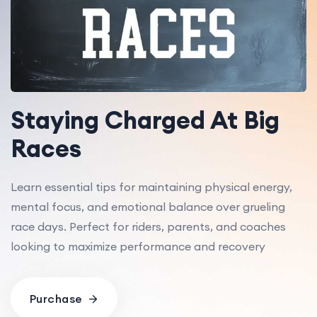
Staying Charged At Big
Races
Learn essential tips for maintaining physical energy,
mental focus, and emotional balance over grueling
race days. Perfect for riders, parents, and coaches
looking to maximize performance and recovery
Purchase